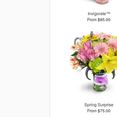
Invigorate™
From $85.00
Spring Surprise
From $75.00