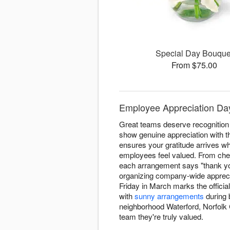
Special Day Bouque
From $75.00
Employee Appreciation Day
Great teams deserve recognition
show genuine appreciation with t
ensures your gratitude arrives w
employees feel valued. From che
each arrangement says "thank yo
organizing company-wide appreci
Friday in March marks the officia
with
sunny arrangements
during 
neighborhood Waterford, Norfolk C
team they're truly valued.