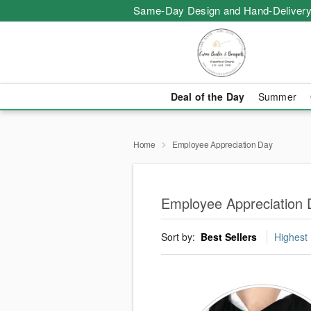
Same-Day Design and Hand-Delivery
Deal of the Day
Summer
Home
Employee Appreciation Day
Employee Appreciation 
Sort by:
Best Sellers
Highest 