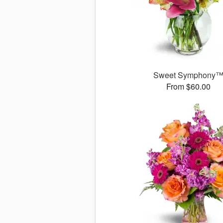
Sweet Symphony
From $60.00