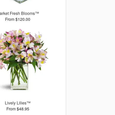
arket Fresh Blooms™
From $120.00
Lively Lilies™
From $48.95