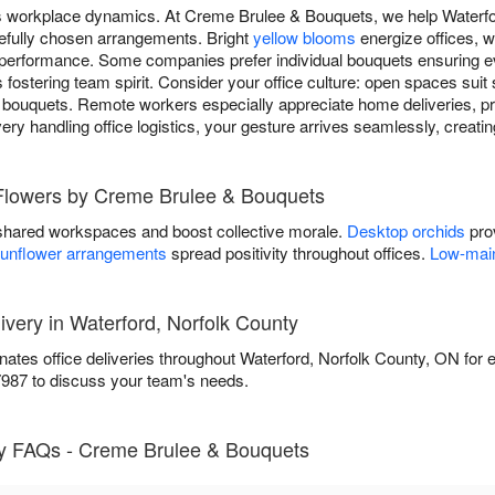
ms workplace dynamics. At Creme Brulee & Bouquets, we help Waterf
efully chosen arrangements. Bright
yellow blooms
energize offices, w
performance. Some companies prefer individual bouquets ensuring ev
fostering team spirit. Consider your office culture: open spaces sui
 bouquets. Remote workers especially appreciate home deliveries, pr
ivery handling office logistics, your gesture arrives seamlessly, creat
 Flowers by Creme Brulee & Bouquets
shared workspaces and boost collective morale.
Desktop orchids
prov
unflower arrangements
spread positivity throughout offices.
Low-main
ivery in Waterford, Norfolk County
tes office deliveries throughout Waterford, Norfolk County, ON for 
7987 to discuss your team's needs.
y FAQs - Creme Brulee & Bouquets