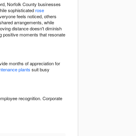
ord, Norfolk County businesses
hile sophisticated
rose
eryone feels noticed, others
t shared arrangements, while
oving distance doesn't diminish
ing positive moments that resonate
ide months of appreciation for
tenance plants
suit busy
employee recognition. Corporate