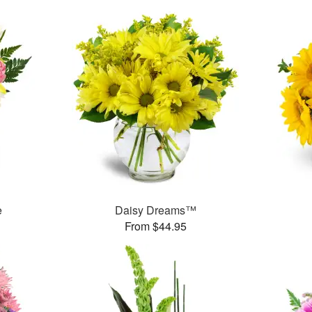
e
Daisy Dreams™
From $44.95