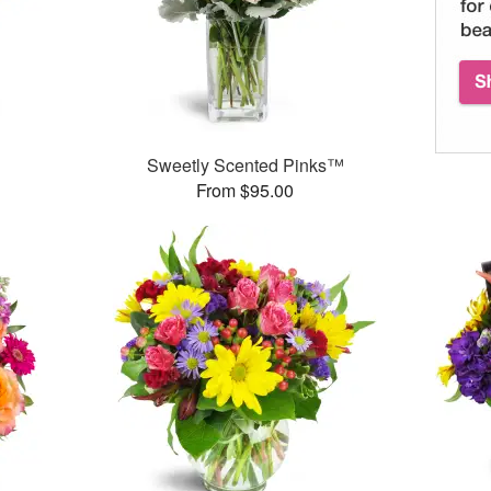
™
Sweetly Scented Pinks™
From $95.00