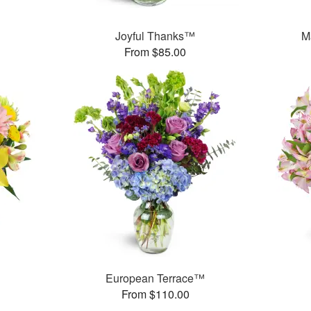
Joyful Thanks™
M
From $85.00
European Terrace™
From $110.00