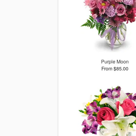
Purple Moon
From $85.00