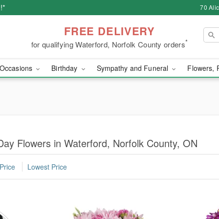
!*
70 Ali
FREE DELIVERY
*
for qualifying Waterford, Norfolk County orders
Occasions
Birthday
Sympathy and Funeral
Flowers, 
Day Flowers in Waterford, Norfolk County, ON
Price
Lowest Price