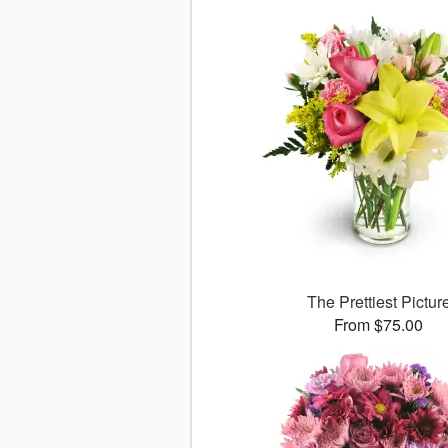
The Prettiest Pictur
From $75.00