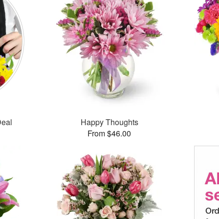
Deal
Happy Thoughts
From $46.00