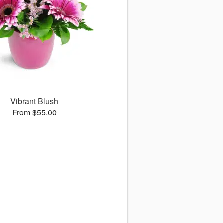
Vibrant Blush
From $55.00