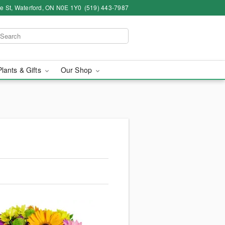
ce St, Waterford, ON N0E 1Y0
(519) 443-7987
Plants & Gifts
Our Shop