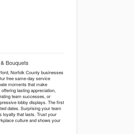
e & Bouquets
ford, Norfolk County businesses
 Our free same-day service
create moments that make
s
offering lasting appreciation,
rating team successes, or
pressive lobby displays. The first
ated dates. Surprising your team
loyalty that lasts. Trust your
workplace culture and shows your