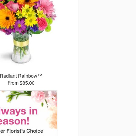
Radiant Rainbow™
From $85.00