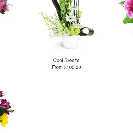
Cool Breeze
From $105.00