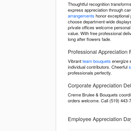
Thoughtful recognition transfor
express appreciation through car
arrangements
honor exceptional 
choose department-wide displays 
private offices welcome personal
value. With free professional del
long after flowers fade.
Professional Appreciation
Vibrant
team bouquets
energize 
individual contributors. Cheerful
s
professionals perfectly.
Corporate Appreciation Del
Creme Brulee & Bouquets coordina
orders welcome. Call (519) 443-
Employee Appreciation Da