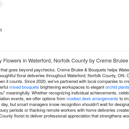
t
 Flowers in Waterford, Norfolk County by Creme Brule
 that goes beyond paychecks. Creme Brulee & Bouquets helps Water
houghtful floral deliveries throughout Waterford, Norfolk County, ON.
hen it counts. Since 2020, we've partnered with local companies to 
erful
mixed bouquets
brightening workspaces to elegant
orchid plant
u" meaningfully. Whether recognizing individual achievements, celeb
ation events, we offer options from
modest desk arrangements
to im
l day, but smart managers know recognition shouldn't wait for design
busy periods or thanking remote workers with home deliveries creates 
ounty florist to deliver professional appreciation that strengthens 