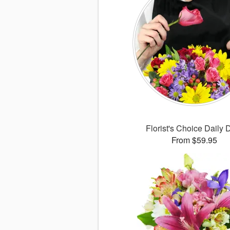
Florist's Choice Daily 
From $59.95