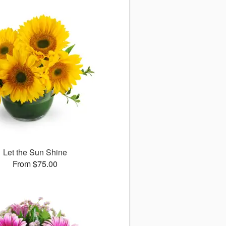
Let the Sun Shine
From $75.00