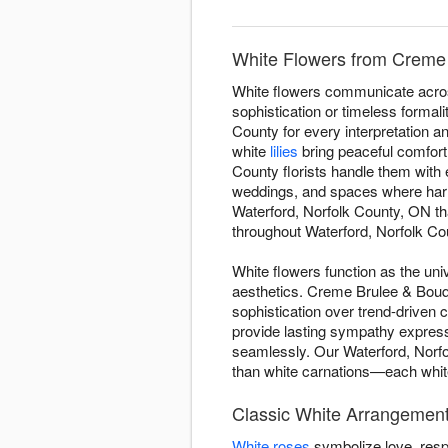
White Flowers from Creme 
White flowers communicate acros
sophistication or timeless forma
County for every interpretation 
white
lilies
bring peaceful comfort 
County florists handle them with 
weddings, and spaces where harm
Waterford, Norfolk County, ON tha
throughout Waterford, Norfolk Cou
White flowers function as the uni
aesthetics. Creme Brulee & Bouqu
sophistication over trend-driven
provide lasting sympathy expres
seamlessly. Our Waterford, Norfo
than white carnations—each white 
Classic White Arrangement
White roses
symbolize love, resp