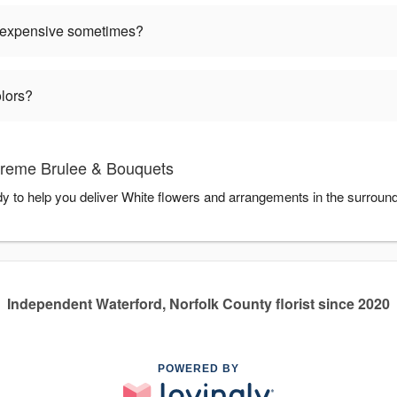
 expensive sometimes?
olors?
Creme Brulee & Bouquets
 to help you deliver White flowers and arrangements in the surroun
Independent Waterford, Norfolk County florist since 2020
POWERED BY