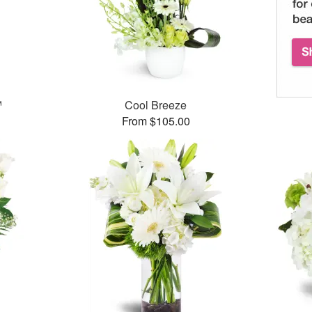
™
Cool Breeze
From $105.00