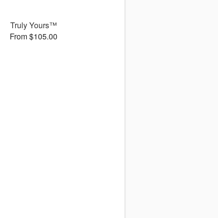
Truly Yours™
From $105.00