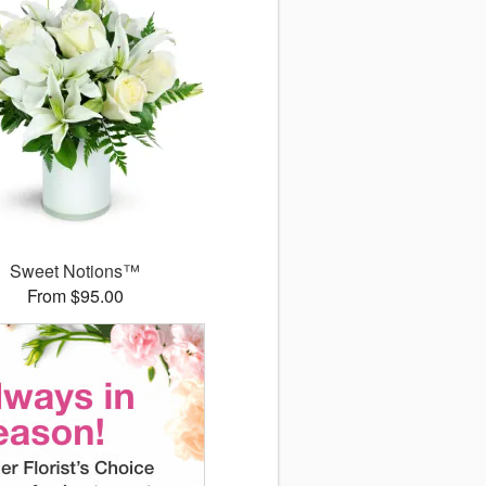
Sweet Notions™
From $95.00