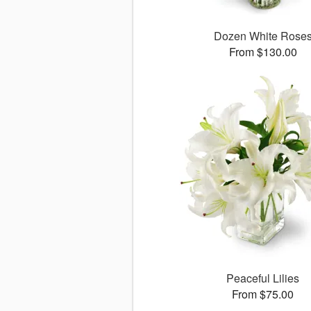
Dozen White Rose
From $130.00
Peaceful Lilies
From $75.00