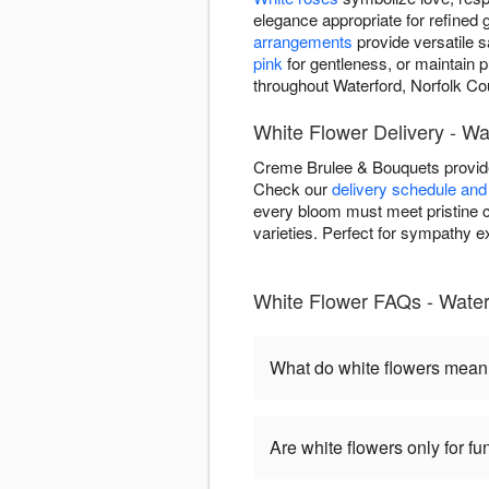
elegance appropriate for refined g
arrangements
provide versatile 
pink
for gentleness, or maintain 
throughout Waterford, Norfolk Co
White Flower Delivery - Wa
Creme Brulee & Bouquets provide
Check our
delivery schedule and 
every bloom must meet pristine c
varieties. Perfect for sympathy 
White Flower FAQs - Water
What do white flowers mea
Are white flowers only for fu