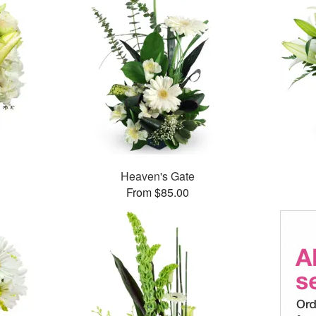
Heaven's Gate
From $85.00