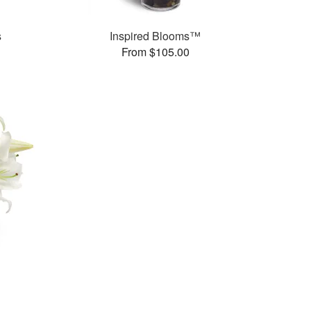
s
Inspired Blooms™
From $105.00