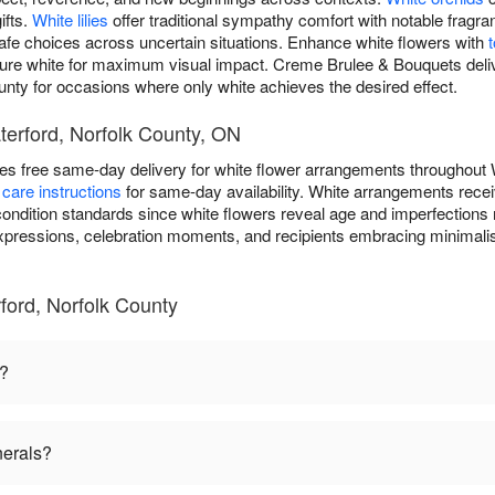
ifts.
White lilies
offer traditional sympathy comfort with notable frag
safe choices across uncertain situations. Enhance white flowers with
pure white for maximum visual impact. Creme Brulee & Bouquets deliv
unty for occasions where only white achieves the desired effect.
terford, Norfolk County, ON
s free same-day delivery for white flower arrangements throughout 
care instructions
for same-day availability. White arrangements recei
ondition standards since white flowers reveal age and imperfections 
expressions, celebration moments, and recipients embracing minimalis
ford, Norfolk County
n?
nerals?