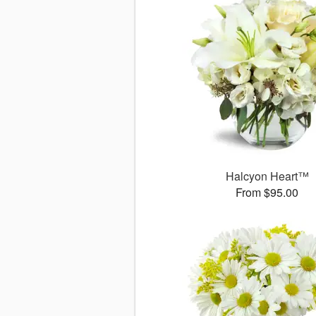
Halcyon Heart™
From $95.00