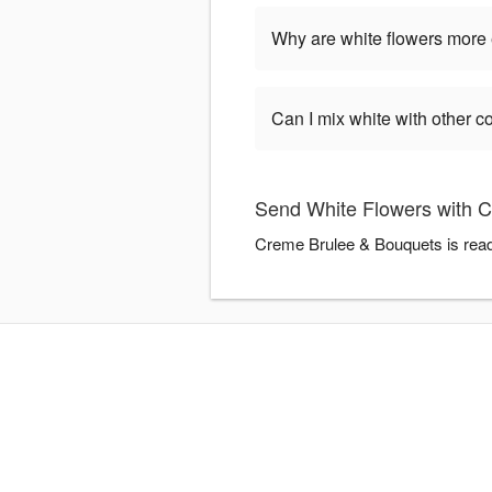
Why are white flowers more
Can I mix white with other c
Send White Flowers with 
Creme Brulee & Bouquets is ready