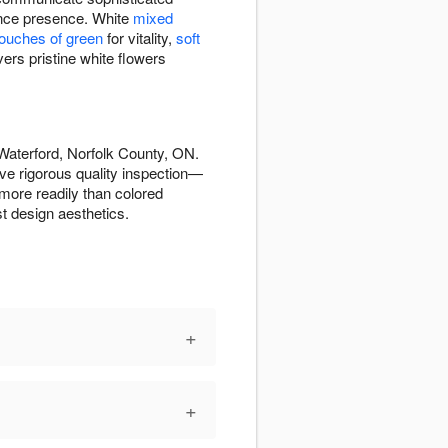
rance presence. White
mixed
touches of green
for vitality,
soft
ers pristine white flowers
Waterford, Norfolk County, ON.
ve rigorous quality inspection—
more readily than colored
t design aesthetics.
+
+