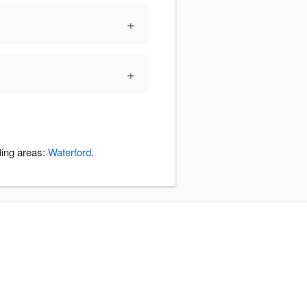
+
+
ding areas:
Waterford
.