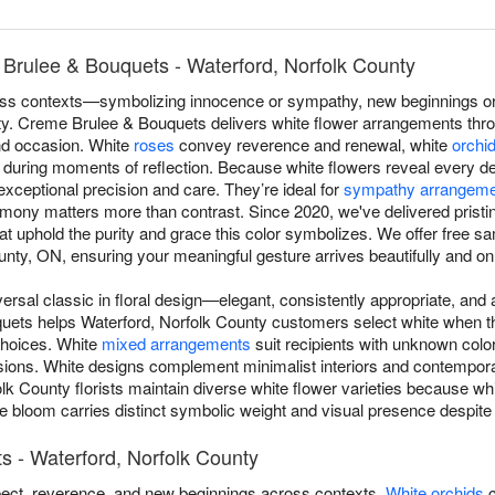
Brulee & Bouquets - Waterford, Norfolk County
s contexts—symbolizing innocence or sympathy, new beginnings or r
lity. Creme Brulee & Bouquets delivers white flower arrangements thr
and occasion. White
roses
convey reverence and renewal, white
orchi
during moments of reflection. Because white flowers reveal every det
exceptional precision and care. They’re ideal for
sympathy arrangem
ony matters more than contrast. Since 2020, we've delivered pristi
t uphold the purity and grace this color symbolizes. We offer free s
nty, ON, ensuring your meaningful gesture arrives beautifully and on
versal classic in floral design—elegant, consistently appropriate, an
ets helps Waterford, Norfolk County customers select white when the
 choices. White
mixed arrangements
suit recipients with unknown colo
sions. White designs complement minimalist interiors and contempora
lk County florists maintain diverse white flower varieties because wh
bloom carries distinct symbolic weight and visual presence despite a
s - Waterford, Norfolk County
ect, reverence, and new beginnings across contexts.
White orchids
c