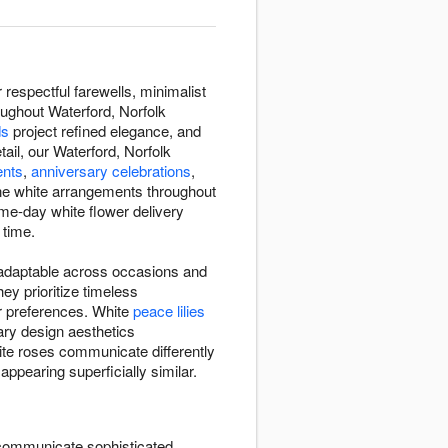
espectful farewells, minimalist
oughout Waterford, Norfolk
ds
project refined elegance, and
ail, our Waterford, Norfolk
ents
,
anniversary celebrations
,
ne white arrangements throughout
ame-day white flower delivery
 time.
d adaptable across occasions and
y prioritize timeless
r preferences. White
peace lilies
ry design aesthetics
ite roses communicate differently
ppearing superficially similar.
ommunicate sophisticated