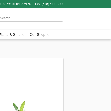
ce St, Waterford, ON N0E 1Y0
(519) 443-7987
Plants & Gifts
Our Shop