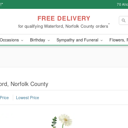
!*
70 Ali
FREE DELIVERY
*
for qualifying Waterford, Norfolk County orders
Occasions
Birthday
Sympathy and Funeral
Flowers, 
ord, Norfolk County
Price
Lowest Price