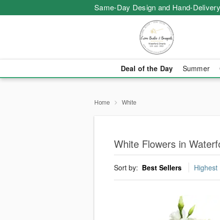
Same-Day Design and Hand-Delivery
Deal of the Day
Summer
Home
White
White Flowers in Waterf
Sort by:
Best Sellers
Highest 