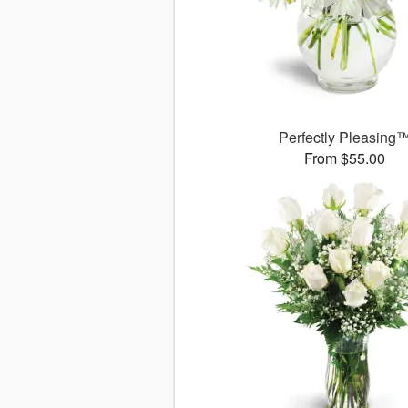
Perfectly Pleasing
From $55.00