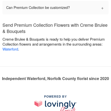
+
Can Premium Collection be customized?
Send Premium Collection Flowers with Creme Brulee
& Bouquets
Creme Brulee & Bouquets is ready to help you deliver Premium
Collection flowers and arrangements in the surrounding areas:
Waterford
.
Independent Waterford, Norfolk County florist since 2020
POWERED BY