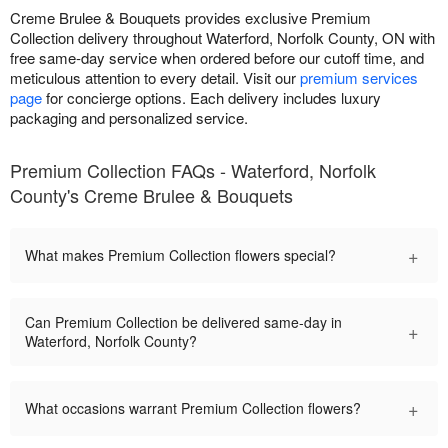
Creme Brulee & Bouquets provides exclusive Premium
Collection delivery throughout Waterford, Norfolk County, ON with
free same-day service when ordered before our cutoff time, and
meticulous attention to every detail. Visit our
premium services
page
for concierge options. Each delivery includes luxury
packaging and personalized service.
Premium Collection FAQs - Waterford, Norfolk
County's Creme Brulee & Bouquets
+
What makes Premium Collection flowers special?
Can Premium Collection be delivered same-day in
+
Waterford, Norfolk County?
+
What occasions warrant Premium Collection flowers?