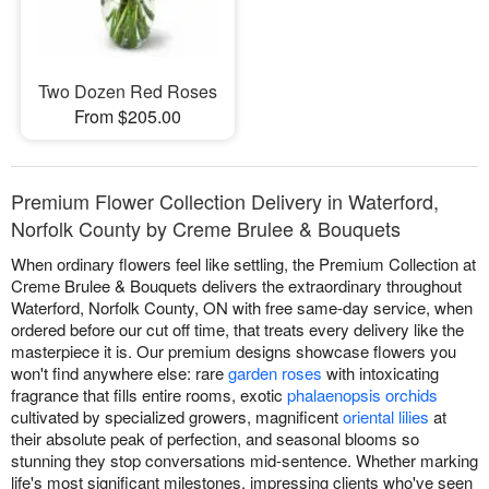
Two Dozen Red Roses
From $205.00
Premium Flower Collection Delivery in Waterford,
Norfolk County by Creme Brulee & Bouquets
When ordinary flowers feel like settling, the Premium Collection at
Creme Brulee & Bouquets delivers the extraordinary throughout
Waterford, Norfolk County, ON with free same-day service, when
ordered before our cut off time, that treats every delivery like the
masterpiece it is. Our premium designs showcase flowers you
won't find anywhere else: rare
garden roses
with intoxicating
fragrance that fills entire rooms, exotic
phalaenopsis orchids
cultivated by specialized growers, magnificent
oriental lilies
at
their absolute peak of perfection, and seasonal blooms so
stunning they stop conversations mid-sentence. Whether marking
life's most significant milestones, impressing clients who've seen