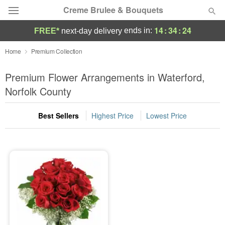
Creme Brulee & Bouquets
14
:
34
:
24
ends in:
FREE*
next-day delivery
Deal of the Day
Home
Premium Collection
Summer
Premium Flower Arrangements in Waterford,
Featured
Norfolk County
Occasions
Best Sellers
Highest Price
Lowest Price
Birthday
Sympathy and Funeral
Flowers, Plants & Gifts
Our Shop