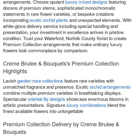
arrangements. Choose opulent
luxury mixed designs
featuring
dozens of premium stems, sophisticated monochromatic
statements in rare flower varieties, or bespoke creations
incorporating
exotic orchid plants
and unexpected elements. With
white-glove delivery service including special handling and
presentation, your investment in excellence arrives in pristine
condition. Trust your Waterford, Norfolk County florist to create
Premium Collection arrangements that make ordinary luxury
flowers look commonplace by comparison.
Creme Brulee & Bouquets's Premium Collection
Highlights
Lavish
garden rose collections
feature rare varieties with
unmatched fragrance and presence. Exotic
orchid arrangements
combine multiple premium varieties in breathtaking displays.
Spectacular
oriental lily designs
showcase enormous blooms in
artistic presentations. Signature
luxury combinations
blend the
finest available flowers into unforgettable
Premium Collection Delivery by Creme Brulee &
Bouquets