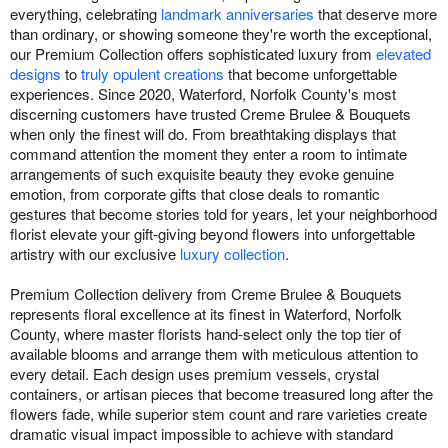
everything, celebrating
landmark anniversaries
that deserve more
than ordinary, or showing someone they're worth the exceptional,
our Premium Collection offers sophisticated luxury from
elevated
designs
to
truly opulent creations
that become unforgettable
experiences. Since 2020, Waterford, Norfolk County's most
discerning customers have trusted Creme Brulee & Bouquets
when only the finest will do. From breathtaking displays that
command attention the moment they enter a room to intimate
arrangements of such exquisite beauty they evoke genuine
emotion, from corporate gifts that close deals to romantic
gestures that become stories told for years, let your neighborhood
florist elevate your gift-giving beyond flowers into unforgettable
artistry with our exclusive
luxury collection
.
Premium Collection delivery from Creme Brulee & Bouquets
represents floral excellence at its finest in Waterford, Norfolk
County, where master florists hand-select only the top tier of
available blooms and arrange them with meticulous attention to
every detail. Each design uses premium vessels, crystal
containers, or artisan pieces that become treasured long after the
flowers fade, while superior stem count and rare varieties create
dramatic visual impact impossible to achieve with standard