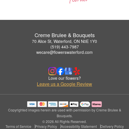
Creme Brulee & Bouquets
70 Alice St, Waterford, ON N0E 1Y0
(519) 443-7987
wecare@flowerswaterford.com
Love our flowers?
Leave us a Google Review
Copyrighted images herein are used with permission by Creme Brulee &
Bouquets.
© 2026 All Rights Reserved.
Terms of Service
Privacy Policy
Accessibility Statement
Delivery Policy