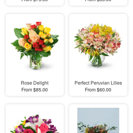
Rose Delight
Perfect Peruvian Lilies
From $85.00
From $60.00