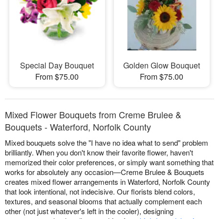
Special Day Bouquet
Golden Glow Bouquet
From $75.00
From $75.00
Mixed Flower Bouquets from Creme Brulee &
Bouquets - Waterford, Norfolk County
Mixed bouquets solve the "I have no idea what to send" problem
brilliantly. When you don't know their favorite flower, haven't
memorized their color preferences, or simply want something that
works for absolutely any occasion—Creme Brulee & Bouquets
creates mixed flower arrangements in Waterford, Norfolk County
that look intentional, not indecisive. Our florists blend colors,
textures, and seasonal blooms that actually complement each
other (not just whatever's left in the cooler), designing