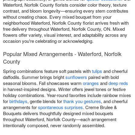
Waterford, Norfolk County florists consider color theory, texture
contrast, and bloom longevity—ensuring every stem contributes
without creating chaos. Every mixed bouquet from your
neighborhood Waterford, Norfolk County florist arrives fresh with
free delivery throughout Waterford, Norfolk County, ON. Mixed
flowers offer variety, visual interest, and adaptability across any
occasion you're celebrating or acknowledging.
Popular Mixed Arrangements - Waterford, Norfolk
County
Spring combinations feature soft pastels with
tulips
and cheerful
daffodils. Summer brings bright
sunflowers
paired with bold
seasonal blooms. Fall showcases warm
oranges
and
deep reds
in harvest-inspired designs. Winter offers jewel tones or festive
holiday combinations. Year-round favorites include rainbow mixes
for
birthdays
, gentle blends for
thank you gestures
, and cheerful
arrangements for
spontaneous surprises
. Creme Brulee &
Bouquets delivers thoughtfully designed mixed bouquets
throughout Waterford, Norfolk County—each arrangement
intentionally composed, never randomly assembled.