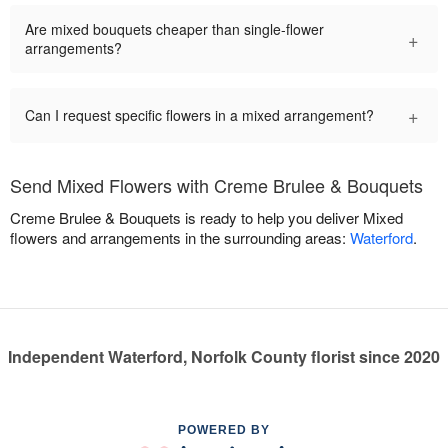
Are mixed bouquets cheaper than single-flower
+
arrangements?
+
Can I request specific flowers in a mixed arrangement?
Send Mixed Flowers with Creme Brulee & Bouquets
Creme Brulee & Bouquets is ready to help you deliver Mixed
flowers and arrangements in the surrounding areas:
Waterford
.
Independent Waterford, Norfolk County florist since 2020
POWERED BY