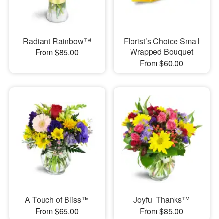
Radiant Rainbow™
Florist’s Choice Small
Wrapped Bouquet
From $85.00
From $60.00
A Touch of Bliss™
Joyful Thanks™
From $65.00
From $85.00