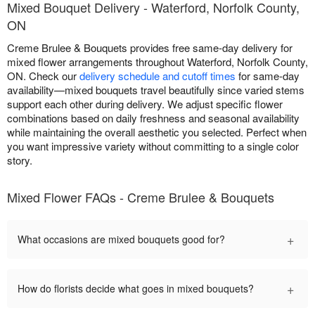
Mixed Bouquet Delivery - Waterford, Norfolk County,
ON
Creme Brulee & Bouquets provides free same-day delivery for
mixed flower arrangements throughout Waterford, Norfolk County,
ON. Check our
delivery schedule and cutoff times
for same-day
availability—mixed bouquets travel beautifully since varied stems
support each other during delivery. We adjust specific flower
combinations based on daily freshness and seasonal availability
while maintaining the overall aesthetic you selected. Perfect when
you want impressive variety without committing to a single color
story.
Mixed Flower FAQs - Creme Brulee & Bouquets
+
What occasions are mixed bouquets good for?
+
How do florists decide what goes in mixed bouquets?