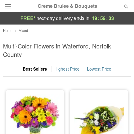
Creme Brulee & Bouquets
19
:
59
:
32
ends in:
FREE*
next-day delivery
Deal of the Day
Home
Mixed
Summer
Multi-Color Flowers in Waterford, Norfolk
Featured
County
Occasions
Best Sellers
Highest Price
Lowest Price
Birthday
Sympathy and Funeral
Flowers, Plants & Gifts
Our Shop