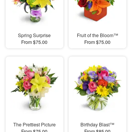
Spring Surprise
Fruit of the Bloom™
From $75.00
From $75.00
The Prettiest Picture
Birthday Blast™
From $75.00
From $85.00