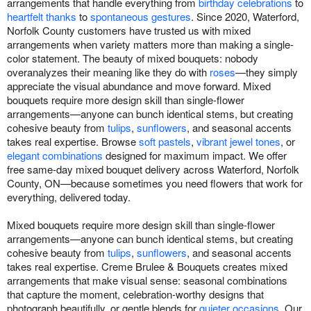
arrangements that handle everything from
birthday celebrations
to
heartfelt thanks
to
spontaneous gestures
. Since 2020, Waterford,
Norfolk County customers have trusted us with mixed
arrangements when variety matters more than making a single-
color statement. The beauty of mixed bouquets: nobody
overanalyzes their meaning like they do with
roses
—they simply
appreciate the visual abundance and move forward. Mixed
bouquets require more design skill than single-flower
arrangements—anyone can bunch identical stems, but creating
cohesive beauty from
tulips
,
sunflowers
, and seasonal accents
takes real expertise. Browse
soft pastels
,
vibrant jewel tones
, or
elegant combinations
designed for maximum impact. We offer
free same-day mixed bouquet delivery across Waterford, Norfolk
County, ON—because sometimes you need flowers that work for
everything, delivered today.
Mixed bouquets require more design skill than single-flower
arrangements—anyone can bunch identical stems, but creating
cohesive beauty from
tulips
,
sunflowers
, and seasonal accents
takes real expertise. Creme Brulee & Bouquets creates mixed
arrangements that make visual sense: seasonal combinations
that capture the moment, celebration-worthy designs that
photograph beautifully, or gentle blends for
quieter occasions
. Our