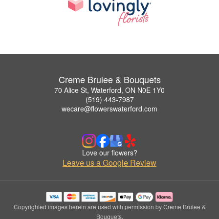
Creme Brulee & Bouquets
70 Alice St, Waterford, ON N0E 1Y0
(519) 443-7987
wecare@flowerswaterford.com
Love our flowers?
Leave us a Google Review
Copyrighted images herein are used with permission by Creme Brulee &
Bouquets.