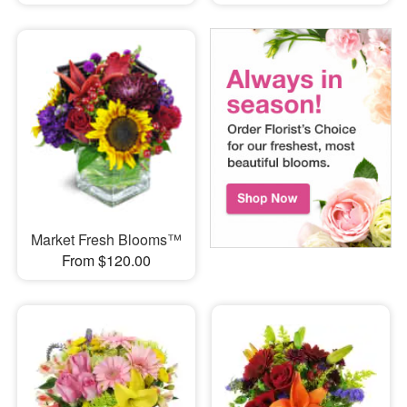
Market Fresh Blooms™
From $120.00