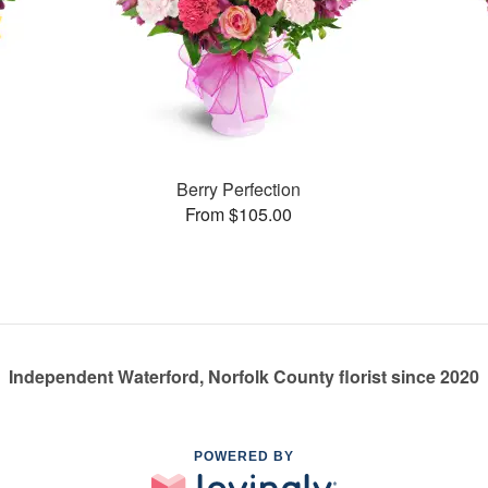
Berry Perfection
From $105.00
Independent Waterford, Norfolk County florist since 2020
POWERED BY