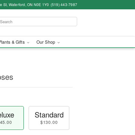
ce St, Waterford, ON N0E 1Y0
(519) 443-7987
Plants & Gifts
Our Shop
oses
luxe
Standard
45.00
$130.00