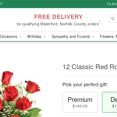
!*
70 Ali
FREE DELIVERY
*
for qualifying Waterford, Norfolk County orders
Occasions
Birthday
Sympathy and Funeral
Flowers, 
12 Classic Red R
Pick your perfect gift:
Premium
De
$160.00
$1