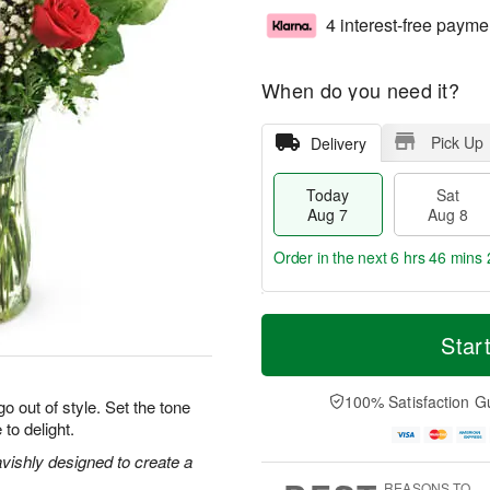
4 interest-free payme
When do you need it?
Pick Up
Delivery
Today
Sat
Aug 7
Aug 8
Order in the next
6 hrs 46 mins 
T
M
o
S
S
o
Star
d
a
u
r
a
t
n
e
y
A
A
D
100% Satisfaction G
o out of style. Set the tone
A
u
u
a
 to delight.
u
g
g
t
g
8
9
e
vishly designed to create a
7
s
REASONS TO