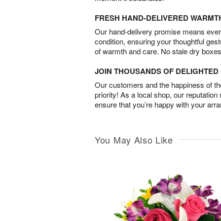
FRESH HAND-DELIVERED WARMT
Our hand-delivery promise means every
condition, ensuring your thoughtful ges
of warmth and care. No stale dry boxes
JOIN THOUSANDS OF DELIGHTE
Our customers and the happiness of thei
priority! As a local shop, our reputation
ensure that you’re happy with your arr
You May Also Like