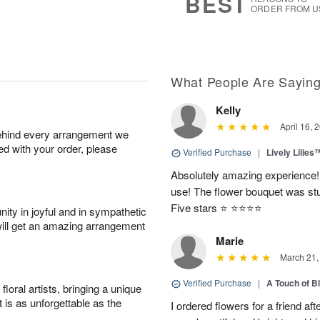
BEST
ORDER FROM U
What People Are Sayin
Kelly
April 16, 
behind every arrangement we
ied with your order, please
Verified Purchase
|
Lively Lilies
Absolutely amazing experience!
use! The flower bouquet was stu
Five stars ⭐️ ⭐️⭐️⭐️⭐️
ity in joyful and in sympathetic
will get an amazing arrangement
Marie
March 21,
Verified Purchase
|
A Touch of B
oral artists, bringing a unique
t is as unforgettable as the
I ordered flowers for a friend a