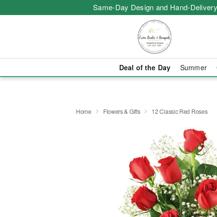
Same-Day Design and Hand-Delivery
Deal of the Day
Summer
Home
Flowers & Gifts
12 Classic Red Roses