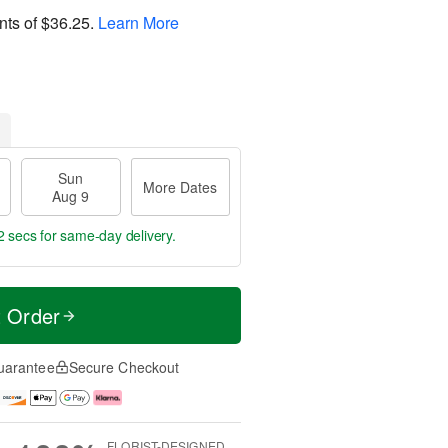
nts of
$36.25
.
Learn More
Sun
More Dates
Aug 9
1 sec
for same-day delivery.
t Order
uarantee
Secure Checkout
FLORIST-DESIGNED