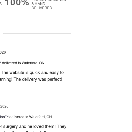
100%
S
& HAND-
DELIVERED
g
2026
™
delivered to Waterford, ON
 The website is quick and easy to
nning! The delivery was perfect!
 2026
liss™
delivered to Waterford, ON
fter surgery and he loved them! They