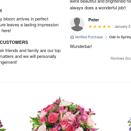
were beautiful and brightened 
always does a wonderful job!!
H
 bloom arrives in perfect
Peter
ture leaves a lasting impression
January 2
 here!
Verified Purchase
|
Ode to Spri
D CUSTOMERS
Wunderbar!
r friends and family are our top
 matters and we will personally
Reviews Sou
angement!