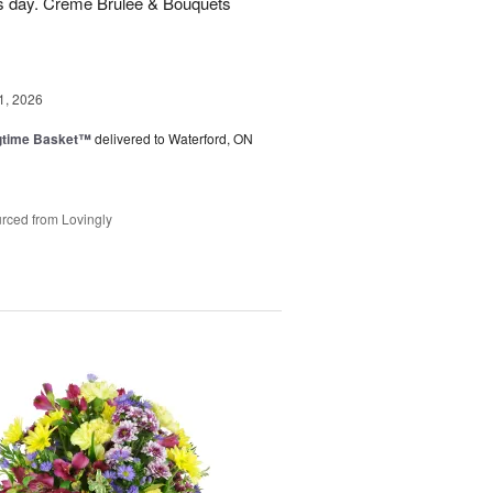
his day. Creme Brulee & Bouquets
1, 2026
ngtime Basket™
delivered to Waterford, ON
rced from Lovingly