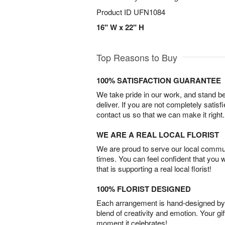
Product ID
UFN1084
16" W x 22" H
Top Reasons to Buy
100% SATISFACTION GUARANTEE
We take pride in our work, and stand 
deliver. If you are not completely satisf
contact us so that we can make it right.
WE ARE A REAL LOCAL FLORIST
We are proud to serve our local commun
times. You can feel confident that you 
that is supporting a real local florist!
100% FLORIST DESIGNED
Each arrangement is hand-designed by fl
blend of creativity and emotion. Your gif
moment it celebrates!