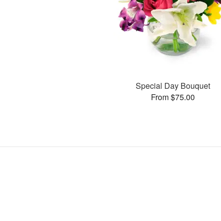
Special Day Bouquet
From $75.00