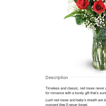
Description
Timeless and classic, red roses never g
for romance with a lovely gift that’s sure
Lush red roses and baby’s breath are la
moment they’ll never forget.