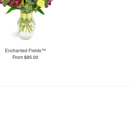
Enchanted Fields™
From $85.00