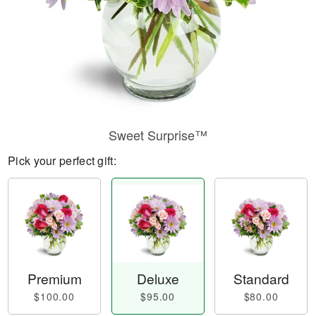
Sweet Surprise™
Pick your perfect gift:
Premium
Deluxe
Standard
$100.00
$95.00
$80.00