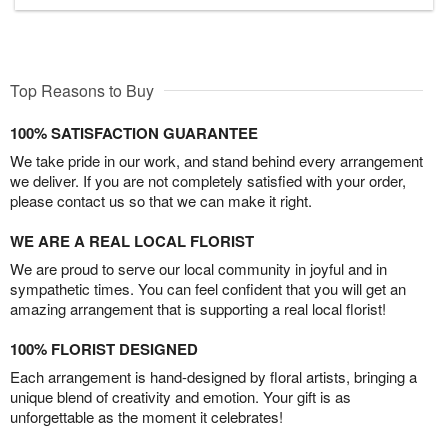
Top Reasons to Buy
100% SATISFACTION GUARANTEE
We take pride in our work, and stand behind every arrangement
we deliver. If you are not completely satisfied with your order,
please contact us so that we can make it right.
WE ARE A REAL LOCAL FLORIST
We are proud to serve our local community in joyful and in
sympathetic times. You can feel confident that you will get an
amazing arrangement that is supporting a real local florist!
100% FLORIST DESIGNED
Each arrangement is hand-designed by floral artists, bringing a
unique blend of creativity and emotion. Your gift is as
unforgettable as the moment it celebrates!