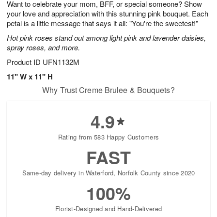
Want to celebrate your mom, BFF, or special someone? Show
6
s
your love and appreciation with this stunning pink bouquet. Each
petal is a little message that says it all: "You're the sweetest!"
Hot pink roses stand out among light pink and lavender daisies,
spray roses, and more.
Product ID
UFN1132M
11" W x 11" H
Why Trust Creme Brulee & Bouquets?
4.9
Rating from 583 Happy Customers
FAST
Same-day delivery in Waterford, Norfolk County since 2020
100%
Florist-Designed and Hand-Delivered