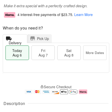
Make it extra special with a perfectly crafted design.
4 interest-free payments of
$23.75
.
Learn More
When do you need it?
Pick Up
Delivery
Today
Fri
Sat
More Dates
Aug 6
Aug 7
Aug 8
T
M
o
S
o
F
Secure Checkout
d
a
r
ri
a
t
e
A
y
A
D
u
A
u
a
g
Description
u
g
t
7
g
8
e