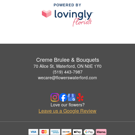
POWERED BY
Creme Brulee & Bouquets
70 Alice St, Waterford, ON N0E 1Y0
(519) 443-7987
wecare@flowerswaterford.com
Love our flowers?
Leave us a Google Review