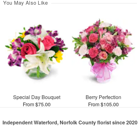
You May Also Like
Special Day Bouquet
Berry Perfection
From $75.00
From $105.00
Independent Waterford, Norfolk County florist since 2020