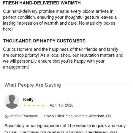
FRESH HAND-DELIVERED WARMTH
Our hand-delivery promise means every bloom arrives in
perfect condition, ensuring your thoughtful gesture leaves a
lasting impression of warmth and care. No stale dry boxes
here!
THOUSANDS OF HAPPY CUSTOMERS
Our customers and the happiness of their friends and family
are our top priority! As a local shop, our reputation matters and
we will personally ensure that you’re happy with your
arrangement!
What People Are Saying
Kelly
April 16, 2026
Verified Purchase
|
Lively Lilies™
delivered to Waterford, ON
Absolutely amazing experience! The website is quick and easy
to use! The flower bouquet was stunning! The delivery was