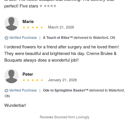
perfect! Five stars ⭐️ ⭐️⭐️⭐️⭐️
Marie
March 21, 2026
Verified Purchase
|
A Touch of Bliss™
delivered to Waterford, ON
I ordered flowers for a friend after surgery and he loved them!
They were beautiful and brightened his day. Creme Brulee &
Bouquets always does a wonderful job!!
Peter
January 21, 2026
Verified Purchase
|
Ode to Springtime Basket™
delivered to Waterford,
ON
Wunderbar!
Reviews Sourced from Lovingly