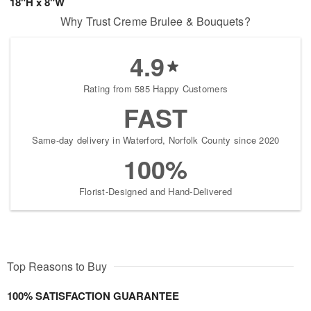
18"H x 8"W
Why Trust Creme Brulee & Bouquets?
4.9
Rating from 585 Happy Customers
FAST
Same-day delivery in Waterford, Norfolk County since 2020
100%
Florist-Designed and Hand-Delivered
Top Reasons to Buy
100% SATISFACTION GUARANTEE