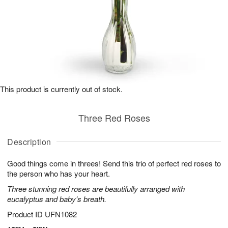
This product is currently out of stock.
Three Red Roses
Description
Good things come in threes! Send this trio of perfect red roses to
the person who has your heart.
Three stunning red roses are beautifully arranged with
eucalyptus and baby's breath.
Product ID
UFN1082