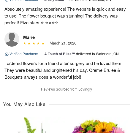
Absolutely amazing experience! The website is quick and easy
to use! The flower bouquet was stunning! The delivery was
perfect! Five stars ⭐️ ⭐️⭐️⭐️⭐️
Marie
March 21, 2026
Verified Purchase
|
A Touch of Bliss™
delivered to Waterford, ON
I ordered flowers for a friend after surgery and he loved them!
They were beautiful and brightened his day. Creme Brulee &
Bouquets always does a wonderful job!!
Reviews Sourced from Lovingly
You May Also Like