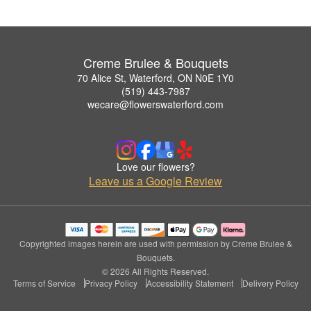
Creme Brulee & Bouquets
70 Alice St, Waterford, ON N0E 1Y0
(519) 443-7987
wecare@flowerswaterford.com
Love our flowers?
Leave us a Google Review
Copyrighted images herein are used with permission by Creme Brulee &
Bouquets.
© 2026 All Rights Reserved.
Terms of Service
Privacy Policy
Accessibility Statement
Delivery Policy