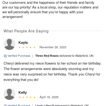
Our customers and the happiness of their friends and family
are our top priority! As a local shop, our reputation matters and
we will personally ensure that you’re happy with your
arrangement!
What People Are Saying
Kayla
November 28, 2023
Verified Purchase
|
Three Red Roses
delivered to Waterford, ON
Cheryl delivered my niece flowers to her school on her birthday.
The flower arrangements were absolutely stunning and my
niece was very surprised on her birthday. Thank you Cheryl for
everything that you do!
Kelly
April 16, 2026
Verified Purchase
|
Lively Lilies™
delivered to Waterford, ON