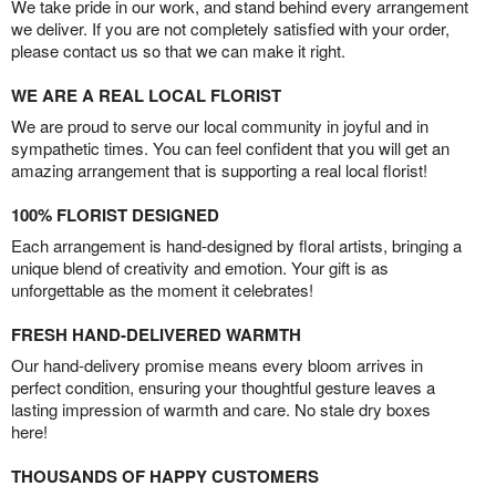
We take pride in our work, and stand behind every arrangement
we deliver. If you are not completely satisfied with your order,
please contact us so that we can make it right.
WE ARE A REAL LOCAL FLORIST
We are proud to serve our local community in joyful and in
sympathetic times. You can feel confident that you will get an
amazing arrangement that is supporting a real local florist!
100% FLORIST DESIGNED
Each arrangement is hand-designed by floral artists, bringing a
unique blend of creativity and emotion. Your gift is as
unforgettable as the moment it celebrates!
FRESH HAND-DELIVERED WARMTH
Our hand-delivery promise means every bloom arrives in
perfect condition, ensuring your thoughtful gesture leaves a
lasting impression of warmth and care. No stale dry boxes
here!
THOUSANDS OF HAPPY CUSTOMERS