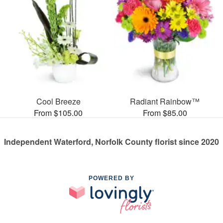
Cool Breeze
Radiant Rainbow™
From $105.00
From $85.00
Independent Waterford, Norfolk County florist since 2020
POWERED BY