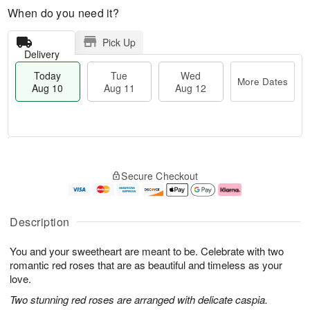
When do you need it?
Pick Up
Delivery
Today
Tue
Wed
More Dates
Aug 10
Aug 11
Aug 12
T
M
o
T
W
o
Secure Checkout
d
u
e
r
a
e
d
e
y
A
A
D
A
u
u
a
Description
u
g
g
t
g
1
1
e
You and your sweetheart are meant to be. Celebrate with two
1
1
2
s
0
romantic red roses that are as beautiful and timeless as your
love.
Two stunning red roses are arranged with delicate caspia.