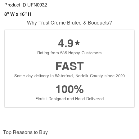
Product ID
UFN0932
8" W x 16" H
Why Trust Creme Brulee & Bouquets?
4.9
Rating from 585 Happy Customers
FAST
Same-day delivery in Waterford, Norfolk County since 2020
100%
Florist-Designed and Hand-Delivered
Top Reasons to Buy