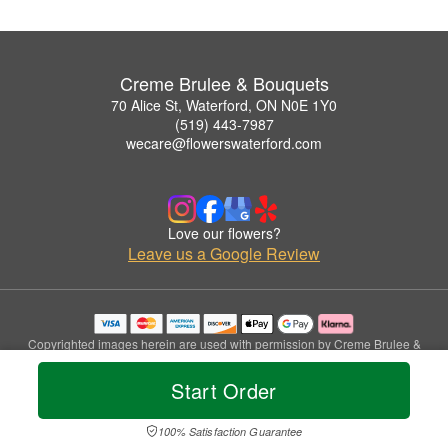
Creme Brulee & Bouquets
70 Alice St, Waterford, ON N0E 1Y0
(519) 443-7987
wecare@flowerswaterford.com
Love our flowers?
Leave us a Google Review
Copyrighted images herein are used with permission by Creme Brulee &
Bouquets.
© 2026 All Rights Reserved.
Start Order
Terms of Service
Privacy Policy
Accessibility Statement
Delivery Policy
100% Satisfaction Guarantee