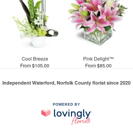
Cool Breeze
Pink Delight™
From $105.00
From $85.00
Independent Waterford, Norfolk County florist since 2020
POWERED BY