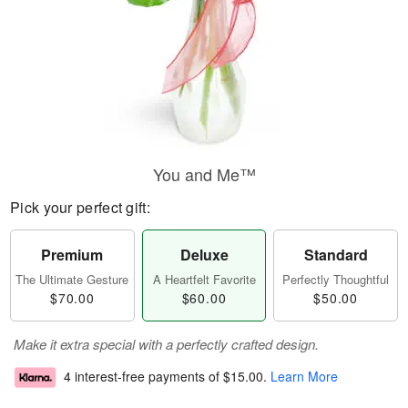
You and Me™
Pick your perfect gift:
Premium
Deluxe
Standard
The Ultimate Gesture
A Heartfelt Favorite
Perfectly Thoughtful
$70.00
$60.00
$50.00
Make it extra special with a perfectly crafted design.
4 interest-free payments of
$15.00
.
Learn More