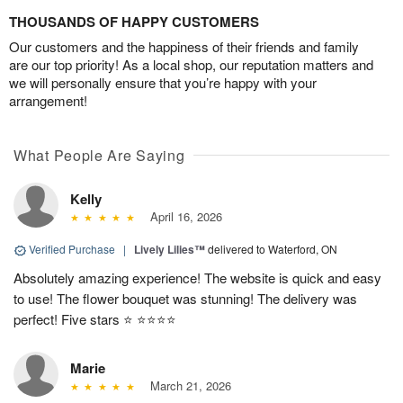
THOUSANDS OF HAPPY CUSTOMERS
Our customers and the happiness of their friends and family
are our top priority! As a local shop, our reputation matters and
we will personally ensure that you’re happy with your
arrangement!
What People Are Saying
Kelly
April 16, 2026
Verified Purchase
|
Lively Lilies™
delivered to Waterford, ON
Absolutely amazing experience! The website is quick and easy
to use! The flower bouquet was stunning! The delivery was
perfect! Five stars ⭐️ ⭐️⭐️⭐️⭐️
Marie
March 21, 2026