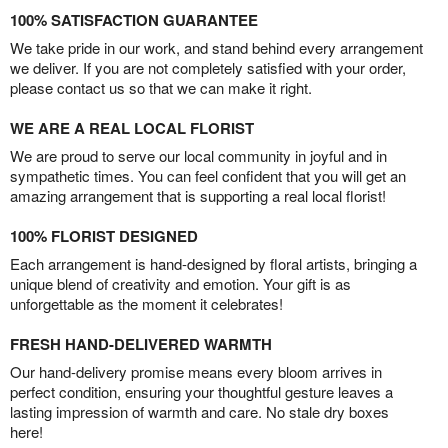
100% SATISFACTION GUARANTEE
We take pride in our work, and stand behind every arrangement
we deliver. If you are not completely satisfied with your order,
please contact us so that we can make it right.
WE ARE A REAL LOCAL FLORIST
We are proud to serve our local community in joyful and in
sympathetic times. You can feel confident that you will get an
amazing arrangement that is supporting a real local florist!
100% FLORIST DESIGNED
Each arrangement is hand-designed by floral artists, bringing a
unique blend of creativity and emotion. Your gift is as
unforgettable as the moment it celebrates!
FRESH HAND-DELIVERED WARMTH
Our hand-delivery promise means every bloom arrives in
perfect condition, ensuring your thoughtful gesture leaves a
lasting impression of warmth and care. No stale dry boxes
here!