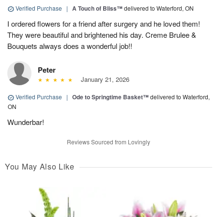
Verified Purchase
|
A Touch of Bliss™
delivered to Waterford, ON
I ordered flowers for a friend after surgery and he loved them!
They were beautiful and brightened his day. Creme Brulee &
Bouquets always does a wonderful job!!
Peter
January 21, 2026
Verified Purchase
|
Ode to Springtime Basket™
delivered to Waterford,
ON
Wunderbar!
Reviews Sourced from Lovingly
You May Also Like