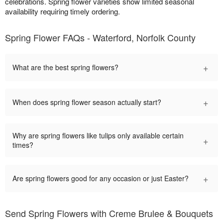
celebrations. Spring flower varieties show limited seasonal
availability requiring timely ordering.
Spring Flower FAQs - Waterford, Norfolk County
+
What are the best spring flowers?
+
When does spring flower season actually start?
Why are spring flowers like tulips only available certain
+
times?
+
Are spring flowers good for any occasion or just Easter?
Send Spring Flowers with Creme Brulee & Bouquets