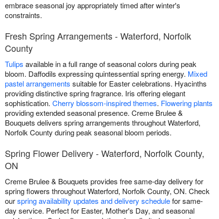
embrace seasonal joy appropriately timed after winter's
constraints.
Fresh Spring Arrangements - Waterford, Norfolk
County
Tulips
available in a full range of seasonal colors during peak
bloom. Daffodils expressing quintessential spring energy.
Mixed
pastel arrangements
suitable for Easter celebrations. Hyacinths
providing distinctive spring fragrance. Iris offering elegant
sophistication.
Cherry blossom-inspired themes
.
Flowering plants
providing extended seasonal presence. Creme Brulee &
Bouquets delivers spring arrangements throughout Waterford,
Norfolk County during peak seasonal bloom periods.
Spring Flower Delivery - Waterford, Norfolk County,
ON
Creme Brulee & Bouquets provides free same-day delivery for
spring flowers throughout Waterford, Norfolk County, ON. Check
our
spring availability updates and delivery schedule
for same-
day service. Perfect for Easter, Mother's Day, and seasonal