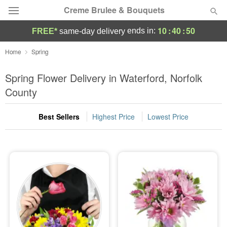
Creme Brulee & Bouquets
10
:
40
:
49
ends in:
FREE*
same-day delivery
Deal of the Day
Home
Spring
Summer
Spring Flower Delivery in Waterford, Norfolk
Featured
County
Occasions
Best Sellers
Highest Price
Lowest Price
Birthday
Sympathy and Funeral
Flowers, Plants & Gifts
Our Shop