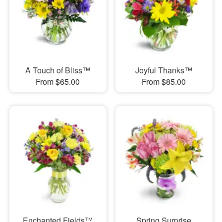
A Touch of Bliss™
Joyful Thanks™
From $65.00
From $85.00
Enchanted Fields™
Spring Surprise