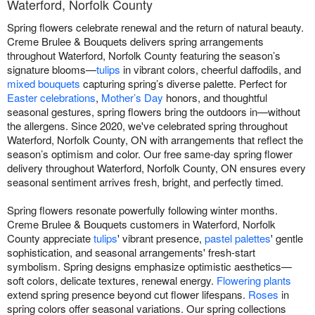
Waterford, Norfolk County
Spring flowers celebrate renewal and the return of natural beauty.
Creme Brulee & Bouquets delivers spring arrangements
throughout Waterford, Norfolk County featuring the season’s
signature blooms—
tulips
in vibrant colors, cheerful daffodils, and
mixed bouquets
capturing spring’s diverse palette. Perfect for
Easter celebrations
,
Mother’s Day
honors, and thoughtful
seasonal gestures, spring flowers bring the outdoors in—without
the allergens. Since 2020, we've celebrated spring throughout
Waterford, Norfolk County, ON with arrangements that reflect the
season’s optimism and color. Our free same-day spring flower
delivery throughout Waterford, Norfolk County, ON ensures every
seasonal sentiment arrives fresh, bright, and perfectly timed.
Spring flowers resonate powerfully following winter months.
Creme Brulee & Bouquets customers in Waterford, Norfolk
County appreciate
tulips
' vibrant presence,
pastel palettes
' gentle
sophistication, and seasonal arrangements' fresh-start
symbolism. Spring designs emphasize optimistic aesthetics—
soft colors, delicate textures, renewal energy.
Flowering plants
extend spring presence beyond cut flower lifespans.
Roses
in
spring colors offer seasonal variations. Our spring collections