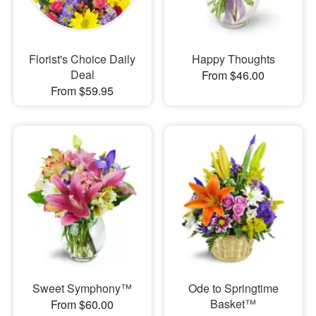
Florist's Choice Daily
Happy Thoughts
Deal
From $46.00
From $59.95
Sweet Symphony™
Ode to Springtime
Basket™
From $60.00