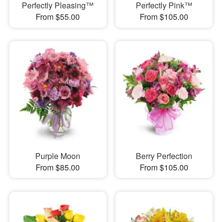
Perfectly Pleasing™
Perfectly Pink™
From $55.00
From $105.00
Purple Moon
Berry Perfection
From $85.00
From $105.00