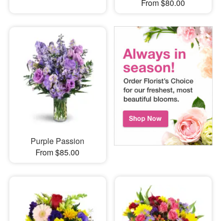
From $80.00
Purple Passion
From $85.00