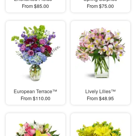
From $85.00
From $75.00
European Terrace™
Lively Lilies™
From $110.00
From $48.95