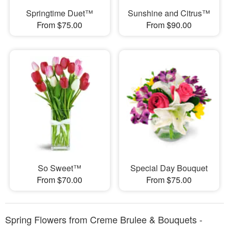
Springtime Duet™
Sunshine and Citrus™
From $75.00
From $90.00
So Sweet™
Special Day Bouquet
From $70.00
From $75.00
Spring Flowers from Creme Brulee & Bouquets -