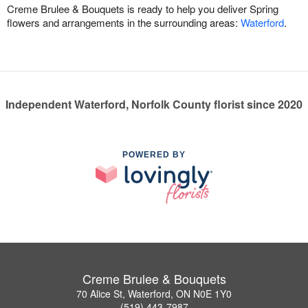
Creme Brulee & Bouquets is ready to help you deliver Spring
flowers and arrangements in the surrounding areas:
Waterford
.
Independent Waterford, Norfolk County florist since 2020
POWERED BY
Creme Brulee & Bouquets
70 Alice St, Waterford, ON N0E 1Y0
(519) 443-7987