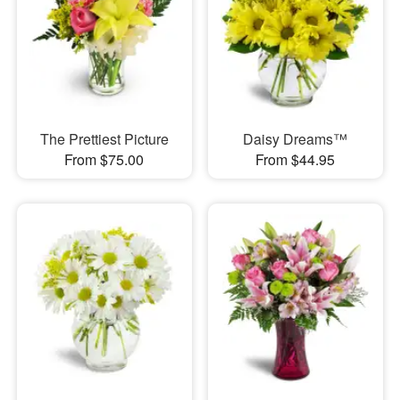
The Prettiest Picture
Daisy Dreams™
From $75.00
From $44.95