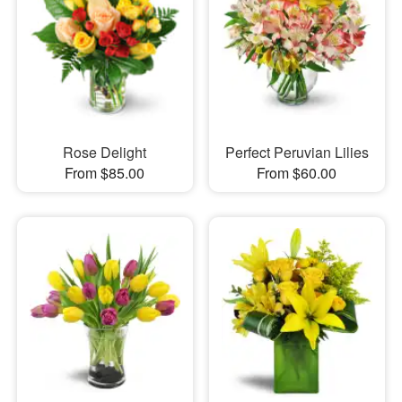
Rose Delight
Perfect Peruvian Lilies
From $85.00
From $60.00