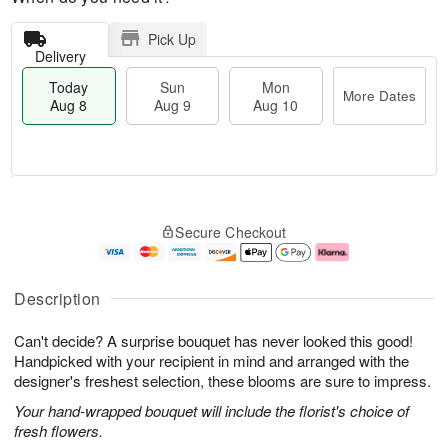
Pick Up
Delivery
Today
Sun
Mon
More Dates
Aug 8
Aug 9
Aug 10
M
T
M
S
o
o
o
Secure Checkout
u
r
d
n
n
e
a
A
A
D
y
u
u
a
A
g
Description
g
t
u
1
9
e
g
0
Can't decide? A surprise bouquet has never looked this good!
s
8
Handpicked with your recipient in mind and arranged with the
designer's freshest selection, these blooms are sure to impress.
Your hand-wrapped bouquet will include the florist's choice of
fresh flowers.