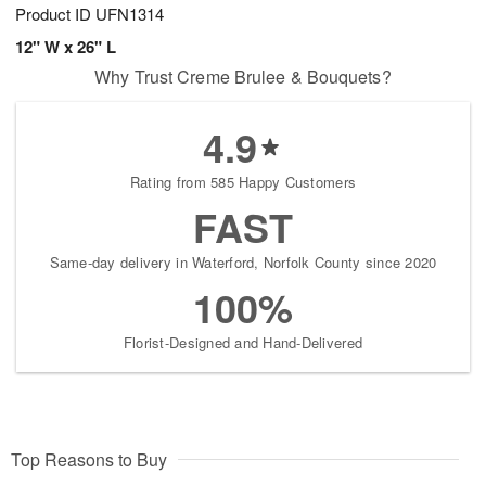
Product ID
UFN1314
12" W x 26" L
Why Trust Creme Brulee & Bouquets?
4.9
Rating from 585 Happy Customers
FAST
Same-day delivery in Waterford, Norfolk County since 2020
100%
Florist-Designed and Hand-Delivered
Top Reasons to Buy