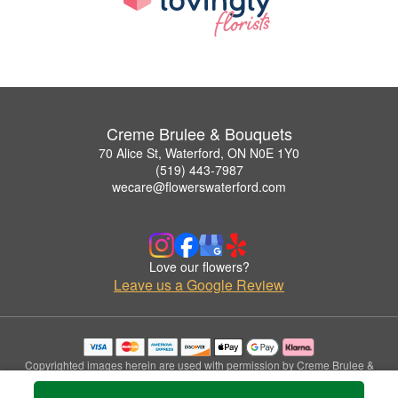
Creme Brulee & Bouquets
70 Alice St, Waterford, ON N0E 1Y0
(519) 443-7987
wecare@flowerswaterford.com
Love our flowers?
Leave us a Google Review
Copyrighted images herein are used with permission by Creme Brulee &
Bouquets.