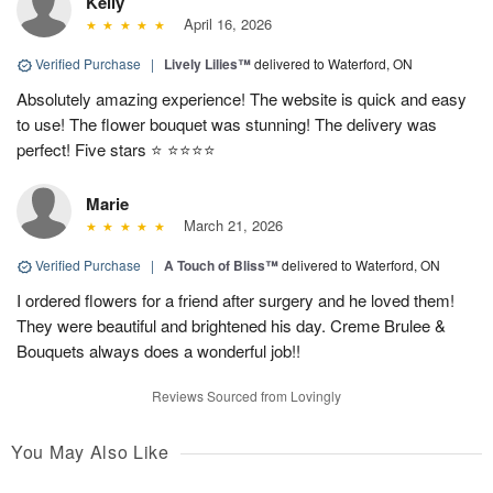
Kelly
April 16, 2026
Verified Purchase
|
Lively Lilies™
delivered to Waterford, ON
Absolutely amazing experience! The website is quick and easy
to use! The flower bouquet was stunning! The delivery was
perfect! Five stars ⭐️ ⭐️⭐️⭐️⭐️
Marie
March 21, 2026
Verified Purchase
|
A Touch of Bliss™
delivered to Waterford, ON
I ordered flowers for a friend after surgery and he loved them!
They were beautiful and brightened his day. Creme Brulee &
Bouquets always does a wonderful job!!
Reviews Sourced from Lovingly
You May Also Like