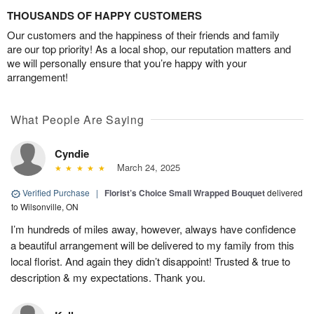
THOUSANDS OF HAPPY CUSTOMERS
Our customers and the happiness of their friends and family
are our top priority! As a local shop, our reputation matters and
we will personally ensure that you’re happy with your
arrangement!
What People Are Saying
Cyndie
March 24, 2025
Verified Purchase
|
Florist’s Choice Small Wrapped Bouquet
delivered
to Wilsonville, ON
I’m hundreds of miles away, however, always have confidence
a beautiful arrangement will be delivered to my family from this
local florist. And again they didn’t disappoint! Trusted & true to
description & my expectations. Thank you.