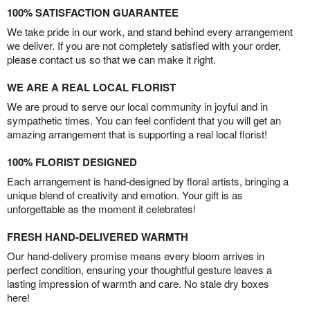
100% SATISFACTION GUARANTEE
We take pride in our work, and stand behind every arrangement
we deliver. If you are not completely satisfied with your order,
please contact us so that we can make it right.
WE ARE A REAL LOCAL FLORIST
We are proud to serve our local community in joyful and in
sympathetic times. You can feel confident that you will get an
amazing arrangement that is supporting a real local florist!
100% FLORIST DESIGNED
Each arrangement is hand-designed by floral artists, bringing a
unique blend of creativity and emotion. Your gift is as
unforgettable as the moment it celebrates!
FRESH HAND-DELIVERED WARMTH
Our hand-delivery promise means every bloom arrives in
perfect condition, ensuring your thoughtful gesture leaves a
lasting impression of warmth and care. No stale dry boxes
here!