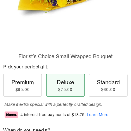
Florist’s Choice Small Wrapped Bouquet
Pick your perfect gift:
Premium
Deluxe
Standard
$95.00
$75.00
$60.00
Make it extra special with a perfectly crafted design.
4 interest-free payments of
$18.75
.
Learn More
When do you need it?