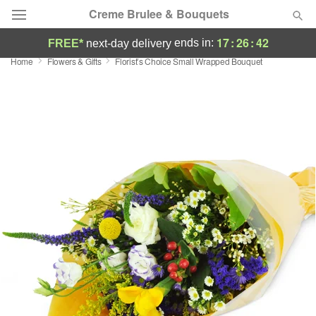
Creme Brulee & Bouquets
17
:
26
:
41
ends in:
FREE*
next-day delivery
Home
Flowers & Gifts
Florist’s Choice Small Wrapped Bouquet
Deal of the Day
Summer
Featured
Occasions
Birthday
Sympathy and Funeral
Flowers, Plants & Gifts
Our Shop