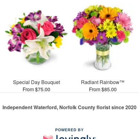
Special Day Bouquet
Radiant Rainbow™
From $75.00
From $85.00
Independent Waterford, Norfolk County florist since 2020
POWERED BY